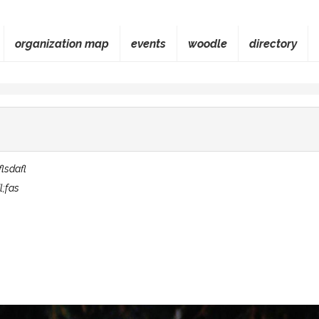
organization map
events
woodle
directory
flsdafl
l;fas