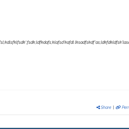
'fsl;kdlsfklfsdk';fsdk;ldfkdafs;klafsd'kafdl lksadfskdf'as;ldkfdkldfsk'las
Share
|
Per