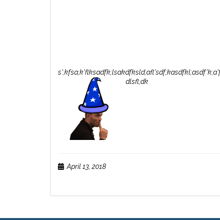
s';kfsa;k'flksadfk;lsakdfksld;afl'sdf;kasdfkl;asdf'k;a
dlsfl;dk
April 13, 2018