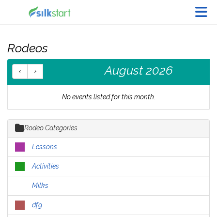
Skip to Main Content
Rodeos
August 2026
No events listed for this month.
Rodeo Categories
Lessons
Activities
Milks
dfg