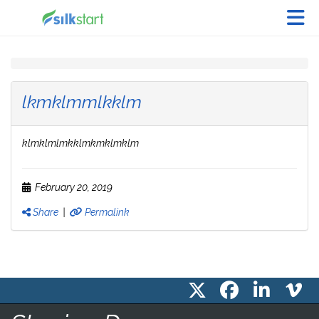
Skip to Main Content
lkmklmmlkklm
klmklmlmkklmkmklmklm
February 20, 2019
Share
|
Permalink