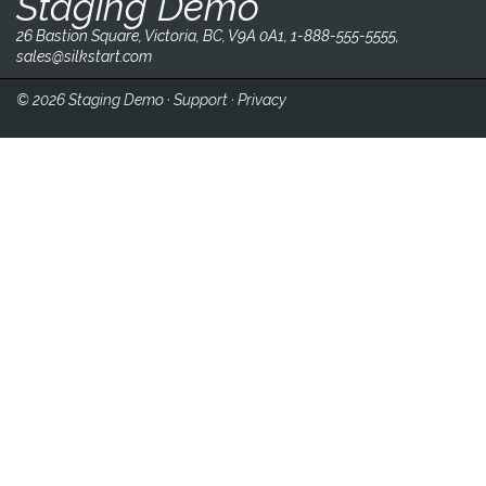
Staging Demo
26 Bastion Square, Victoria, BC, V9A 0A1, 1-888-555-5555,
sales@silkstart.com
© 2026 Staging Demo ·
Support
·
Privacy