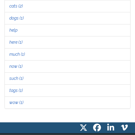
cats (2)
dogs (1)
help
here (1)
much (1)
now (1)
such (1)
tags (1)
wow (1)