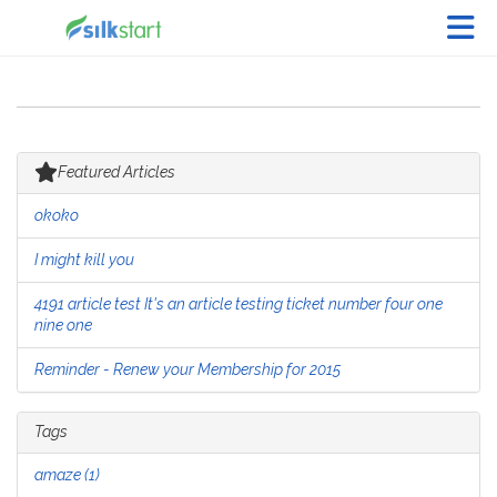
Skip to Main Content
Featured Articles
okoko
I might kill you
4191 article test It's an article testing ticket number four one
nine one
Reminder - Renew your Membership for 2015
Tags
amaze (1)